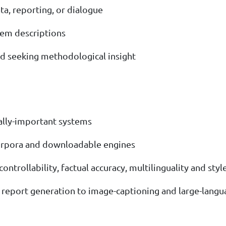
a, reporting, or dialogue
stem descriptions
nd seeking methodological insight
ally-important systems
 corpora and downloadable engines
ntrollability, factual accuracy, multilinguality and styl
 report generation to image-captioning and large-lang