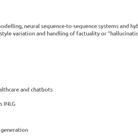
modelling, neural sequence-to-sequence systems and hybr
, style variation and handling of factuality or “hallucinati
ealthcare and chatbots
s INLG
t generation