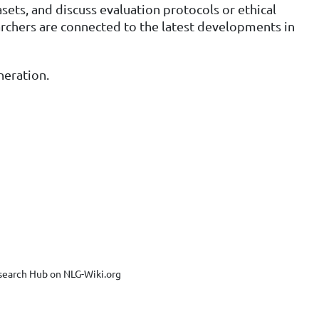
ets, and discuss evaluation protocols or ethical
earchers are connected to the latest developments in
neration.
search Hub on NLG-Wiki.org