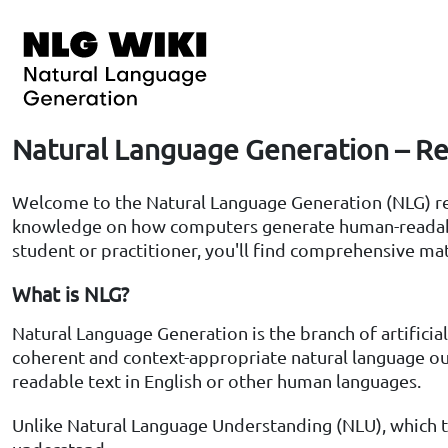
Natural Language Generation – Re
Welcome to the Natural Language Generation (NLG) rese
knowledge on how computers generate human-readable 
student or practitioner, you'll find comprehensive mat
What is NLG?
Natural Language Generation is the branch of artificia
coherent and context-appropriate natural language out
readable text in English or other human languages.
Unlike Natural Language Understanding (NLU), which 