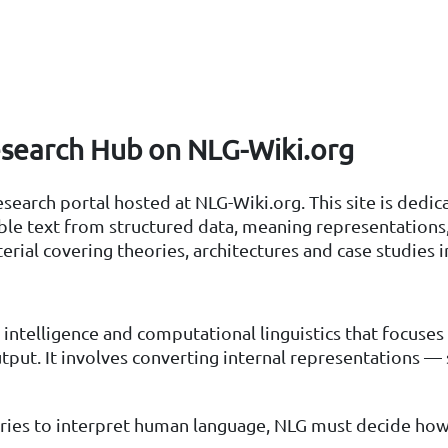
search Hub on NLG-Wiki.org
arch portal hosted at NLG-Wiki.org. This site is dedica
text from structured data, meaning representations, a
erial covering theories, architectures and case studies i
l intelligence and computational linguistics that focuse
put. It involves converting internal representations — 
tries to interpret human language, NLG must decide ho