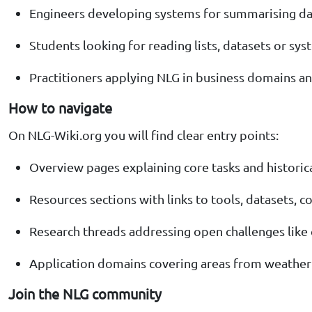
Engineers developing systems for summarising dat
Students looking for reading lists, datasets or sy
Practitioners applying NLG in business domains a
How to navigate
On NLG-Wiki.org you will find clear entry points:
Overview pages explaining core tasks and historic
Resources sections with links to tools, datasets,
Research threads addressing open challenges like co
Application domains covering areas from weather
Join the NLG community