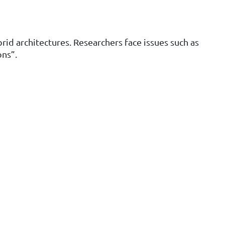
id architectures. Researchers face issues such as
ons”.