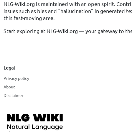
NLG-Wiki.org is maintained with an open spirit. Contr
issues such as bias and “hallucination” in generated t
this fast-moving area.
Start exploring at NLG-Wiki.org — your gateway to the
Legal
Privacy policy
About
Disclaimer