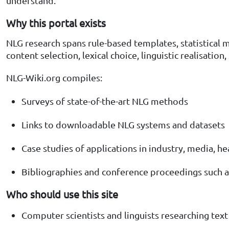
understand.
Why this portal exists
NLG research spans rule-based templates, statistical 
content selection, lexical choice, linguistic realisation
NLG-Wiki.org compiles:
Surveys of state-of-the-art NLG methods
Links to downloadable NLG systems and datasets
Case studies of applications in industry, media, h
Bibliographies and conference proceedings such a
Who should use this site
Computer scientists and linguists researching tex