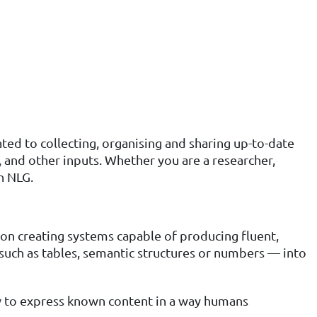
ted to collecting, organising and sharing up-to-date
nd other inputs. Whether you are a researcher,
n NLG.
s on creating systems capable of producing fluent,
such as tables, semantic structures or numbers — into
w to express known content in a way humans