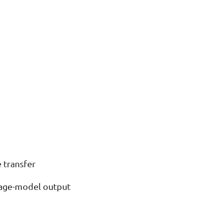
e transfer
uage-model output