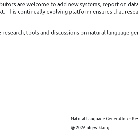
ibutors are welcome to add new systems, report on datas
ext. This continually evolving platform ensures that res
 research, tools and discussions on natural language ge
Natural Language Generation – Re
@ 2026 nlg-wiki.org