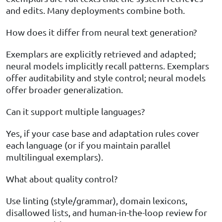
and edits. Many deployments combine both.
How does it differ from neural text generation?
Exemplars are explicitly retrieved and adapted;
neural models implicitly recall patterns. Exemplars
offer auditability and style control; neural models
offer broader generalization.
Can it support multiple languages?
Yes, if your case base and adaptation rules cover
each language (or if you maintain parallel
multilingual exemplars).
What about quality control?
Use linting (style/grammar), domain lexicons,
disallowed lists, and human-in-the-loop review for