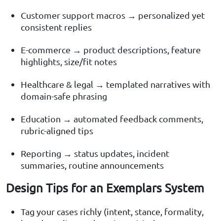
Customer support macros → personalized yet
consistent replies
E-commerce → product descriptions, feature
highlights, size/fit notes
Healthcare & legal → templated narratives with
domain-safe phrasing
Education → automated feedback comments,
rubric-aligned tips
Reporting → status updates, incident
summaries, routine announcements
Design Tips for an Exemplars System
Tag your cases richly (intent, stance, formality,