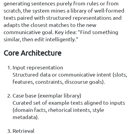
generating sentences purely from rules or from
scratch, the system mines a library of well-formed
texts paired with structured representations and
adapts the closest matches to the new
communicative goal. Key idea: “Find something
similar, then edit intelligently.”
Core Architecture
Input representation
Structured data or communicative intent (slots,
features, constraints, discourse goals).
Case base (exemplar library)
Curated set of example texts aligned to inputs
(domain facts, rhetorical intents, style
metadata).
Retrieval