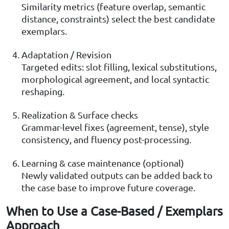
Similarity metrics (feature overlap, semantic
distance, constraints) select the best candidate
exemplars.
Adaptation / Revision
Targeted edits: slot filling, lexical substitutions,
morphological agreement, and local syntactic
reshaping.
Realization & Surface checks
Grammar-level fixes (agreement, tense), style
consistency, and fluency post-processing.
Learning & case maintenance (optional)
Newly validated outputs can be added back to
the case base to improve future coverage.
When to Use a Case-Based / Exemplars
Approach