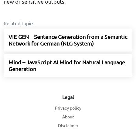
new or sensitive outputs.
Related topics
VIE-GEN – Sentence Generation from a Semantic
Network for German (NLG System)
Mind – JavaScript AI Mind for Natural Language
Generation
Legal
Privacy policy
About
Disclaimer