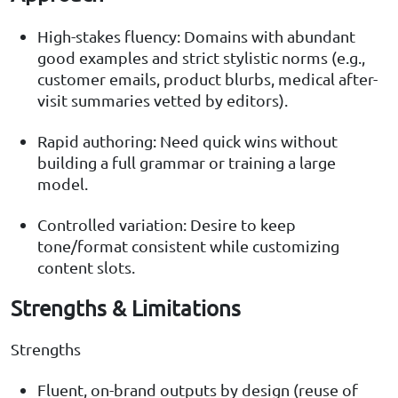
High-stakes fluency: Domains with abundant
good examples and strict stylistic norms (e.g.,
customer emails, product blurbs, medical after-
visit summaries vetted by editors).
Rapid authoring: Need quick wins without
building a full grammar or training a large
model.
Controlled variation: Desire to keep
tone/format consistent while customizing
content slots.
Strengths & Limitations
Strengths
Fluent, on-brand outputs by design (reuse of