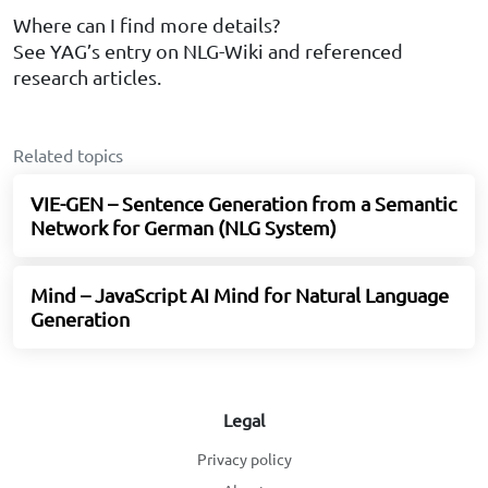
Where can I find more details?
See YAG’s entry on NLG-Wiki and referenced
research articles.
Related topics
VIE-GEN – Sentence Generation from a Semantic
Network for German (NLG System)
Mind – JavaScript AI Mind for Natural Language
Generation
Legal
Privacy policy