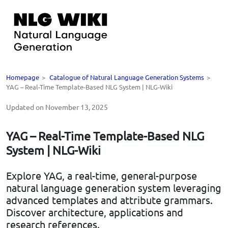
Homepage
>
Catalogue of Natural Language Generation Systems
>
YAG – Real-Time Template-Based NLG System | NLG-Wiki
Updated on November 13, 2025
YAG – Real-Time Template-Based NLG
System | NLG-Wiki
Explore YAG, a real-time, general-purpose
natural language generation system leveraging
advanced templates and attribute grammars.
Discover architecture, applications and
research references.