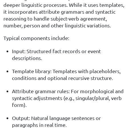
deeper linguistic processes. While it uses templates,
it incorporates attribute grammars and syntactic
reasoning to handle subject-verb agreement,
number, person and other linguistic variations.
Typical components include:
Input: Structured fact records or event
descriptions.
Template library: Templates with placeholders,
conditions and optional recursive structure.
Attribute grammar rules: For morphological and
syntactic adjustments (e.g., singular/plural, verb
form).
Output: Natural language sentences or
paragraphs in real time.