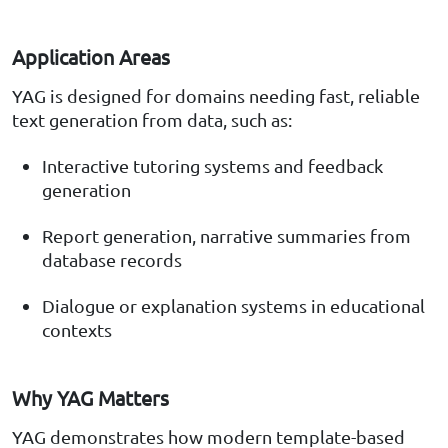
Application Areas
YAG is designed for domains needing fast, reliable
text generation from data, such as:
Interactive tutoring systems and feedback
generation
Report generation, narrative summaries from
database records
Dialogue or explanation systems in educational
contexts
Why YAG Matters
YAG demonstrates how modern template-based