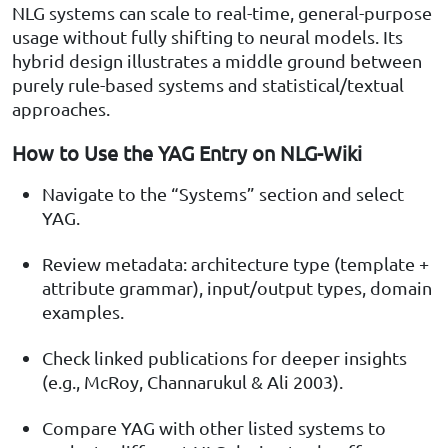
NLG systems can scale to real-time, general-purpose
usage without fully shifting to neural models. Its
hybrid design illustrates a middle ground between
purely rule-based systems and statistical/textual
approaches.
How to Use the YAG Entry on NLG-Wiki
Navigate to the “Systems” section and select
YAG.
Review metadata: architecture type (template +
attribute grammar), input/output types, domain
examples.
Check linked publications for deeper insights
(e.g., McRoy, Channarukul & Ali 2003).
Compare YAG with other listed systems to