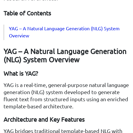
Table of Contents
YAG – A Natural Language Generation (NLG) System
Overview
YAG – A Natural Language Generation
(NLG) System Overview
What is YAG?
YAG is a real-time, general-purpose natural language
generation (NLG) system developed to generate
fluent text from structured inputs using an enriched
template-based architecture.
Architecture and Key Features
YAG bridges traditional template-based NLG with