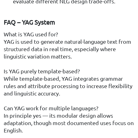
evaluate different NLG design trade-offs.
FAQ – YAG System
What is YAG used for?
YAG is used to generate natural-language text from
structured data in real time, especially where
linguistic variation matters.
Is YAG purely template-based?
While template-based, YAG integrates grammar
rules and attribute processing to increase flexibility
and linguistic accuracy.
Can YAG work for multiple languages?
In principle yes — its modular design allows
adaptation, though most documented uses focus on
English.